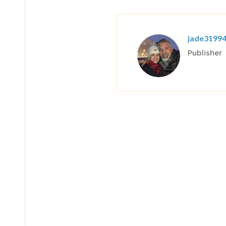
jade3199
Publisher