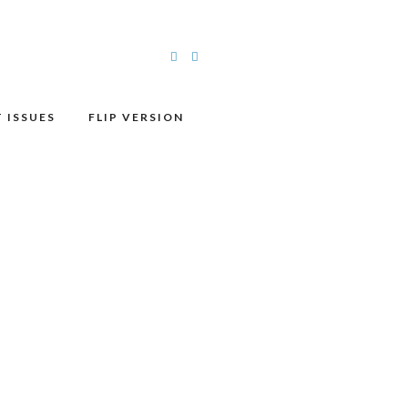
 ISSUES
FLIP VERSION