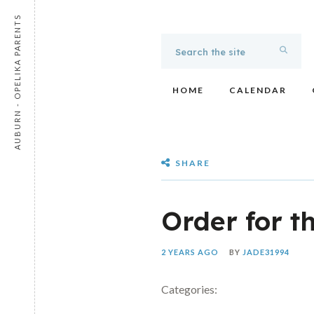
AUBURN - OPELIKA PARENTS
HOME
CALENDAR
SHARE
Order for t
2 YEARS AGO
BY
JADE31994
Categories: