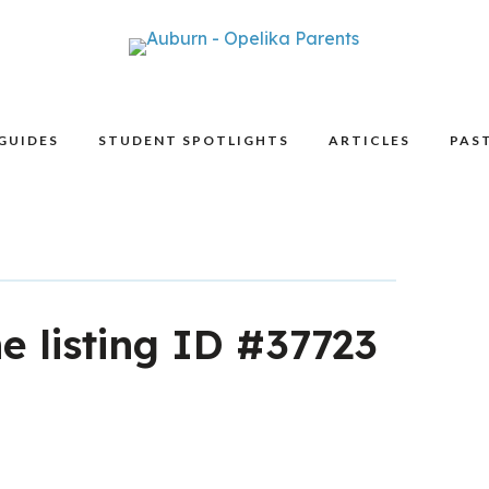
GUIDES
STUDENT SPOTLIGHTS
ARTICLES
PAST
he listing ID #37723