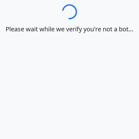
Loading…
Please wait while we verify you're not a bot…