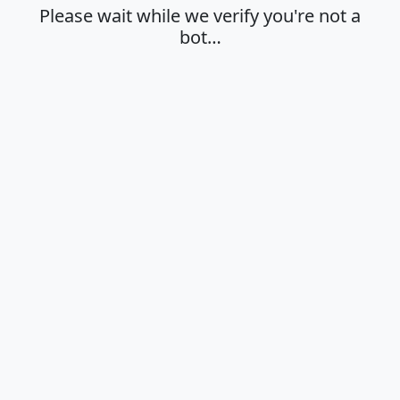
Please wait while we verify you're not a
bot…