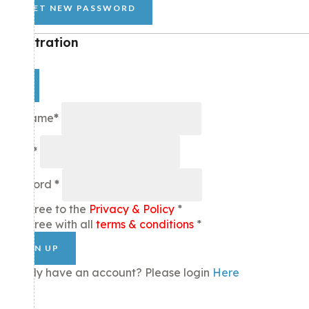
GET NEW PASSWORD
Registration
×
Username
*
Email
*
Password
*
I agree to the
Privacy & Policy
*
I agree with all
terms & conditions
*
SIGN UP
Already have an account? Please login
Here