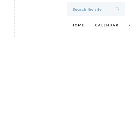
HOME
CALENDAR
Noon Tunes: Muse
Easy listening, vocal oriented acoustic soft rock played 
favorites by artists such as the Eagles, Beatles, CSN, and
lunchtime concert. Bring a brown bag lunch (or purchase lu
the fountain for an hour of unforgettable musical enterta