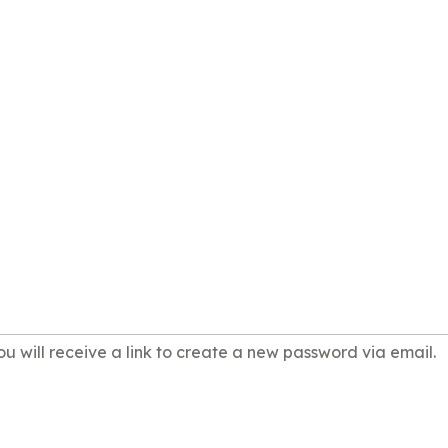
u will receive a link to create a new password via email.