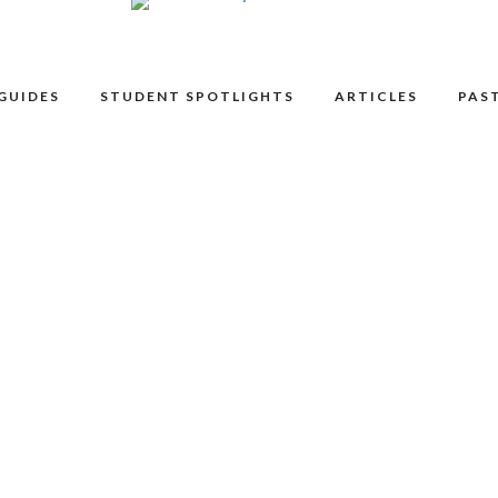
GUIDES
STUDENT SPOTLIGHTS
ARTICLES
PAST
as only Muse can. Together for 46 years, Muse will perform fan
 James Taylor. Celebrate the arrival of summer with a free
nch from a local restaurant), a quilt or lawn chair and relax by
inment.