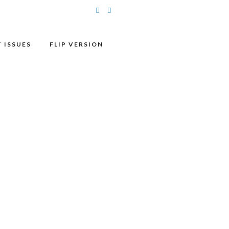
 ISSUES
FLIP VERSION
DATE
May 13 2026
Expired!
TIME
12:00 pm - 1:00 pm
MORE INFO