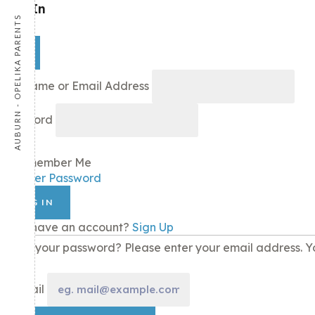
Sign In
AUBURN - OPELIKA PARENTS
×
Username or Email Address
Password
Remember Me
Recover Password
LOG IN
Don't have an account?
Sign Up
Lost your password? Please enter your email address. Yo
E-mail