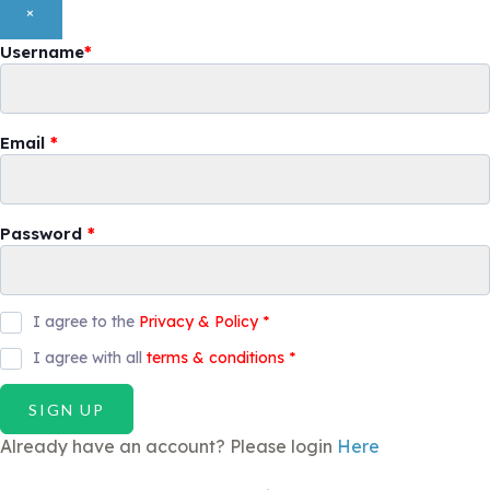
×
Username
*
Email
*
Password
*
I agree to the
Privacy & Policy
*
I agree with all
terms & conditions
*
SIGN UP
Already have an account? Please login
Here