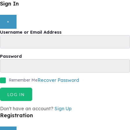
Sign In
×
Username or Email Address
Password
Recover Password
Remember Me
LOG IN
Don't have an account?
Sign Up
Registration