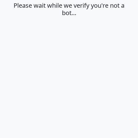
Please wait while we verify you're not a
bot…