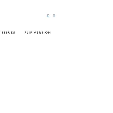
 ISSUES
FLIP VERSION