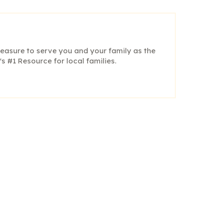
pleasure to serve you and your family as the
s #1 Resource for local families.