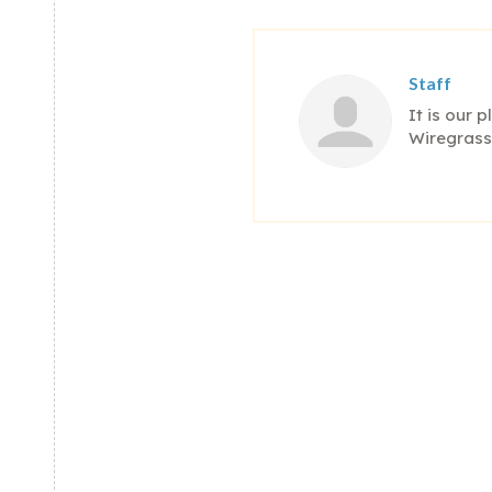
Staff
It is our 
Wiregrass'