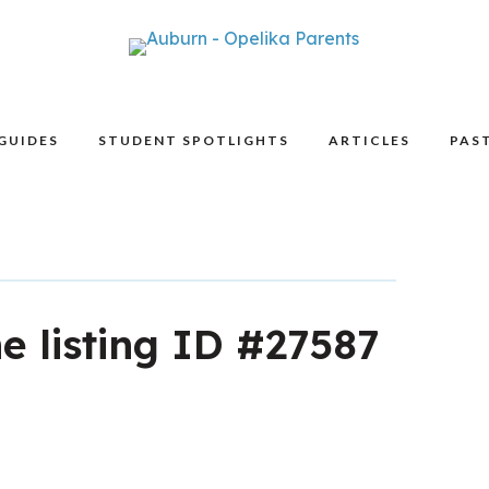
GUIDES
STUDENT SPOTLIGHTS
ARTICLES
PAST
he listing ID #27587