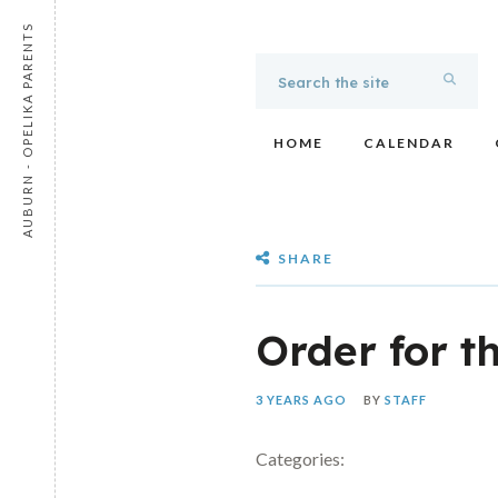
AUBURN - OPELIKA PARENTS
HOME
CALENDAR
SHARE
Order for t
3 YEARS AGO
BY
STAFF
Categories: