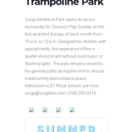
Trampoline Park
Surge Adventure Park opens its doors
exclusively for Sensory Play Sunday on the
first and third Sunday of each month from
10 a.m. to 12 p.m. Designed for children with
special needs, this experience offers a
quieter environment without loud music or
flashing lights. The park remains closed to
the general public during this time to ensure
a welcoming and inclusive space.
Admission is $7.99 per person, per hour.
surge@surgefun.com; (334) 203-2416.