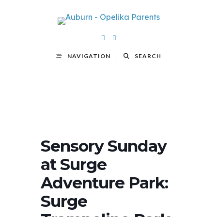
NAVIGATION
SEARCH
Sensory Sunday
at Surge
Adventure Park:
Surge