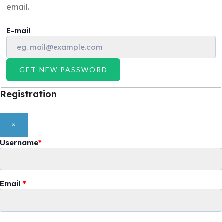
email.
E-mail
GET NEW PASSWORD
Registration
×
Username
*
Email
*