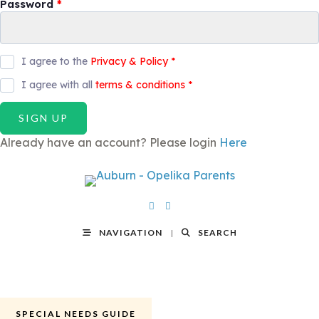
Password
*
I agree to the
Privacy & Policy
*
I agree with all
terms & conditions
*
SIGN UP
Already have an account? Please login
Here
NAVIGATION
SEARCH
SPECIAL NEEDS GUIDE