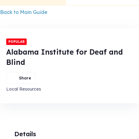
Back to Main Guide
POPULAR
Alabama Institute for Deaf and
Blind
Share
Local Resources
Details