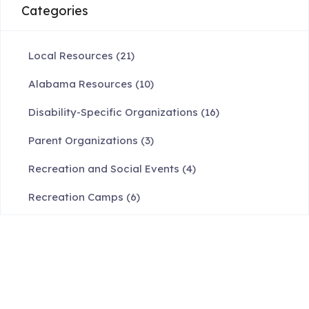
Categories
Local Resources
(21)
Alabama Resources
(10)
Disability-Specific Organizations
(16)
Parent Organizations
(3)
Recreation and Social Events
(4)
Recreation Camps
(6)
Request Info