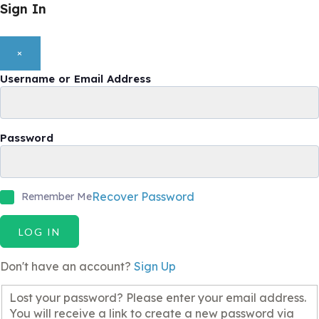
Sign In
×
Username or Email Address
Password
Recover Password
Remember Me
LOG IN
Don't have an account?
Sign Up
Lost your password? Please enter your email address.
You will receive a link to create a new password via