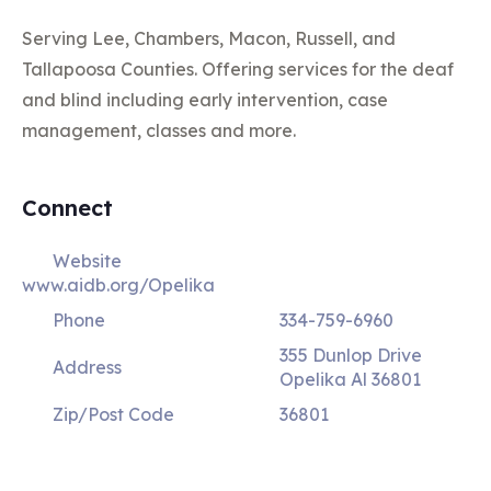
Serving Lee, Chambers, Macon, Russell, and
Tallapoosa Counties. Offering services for the deaf
and blind including early intervention, case
management, classes and more.
Connect
Website
www.aidb.org/Opelika
Phone
334-759-6960
355 Dunlop Drive
Address
Opelika Al 36801
Zip/Post Code
36801