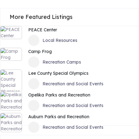
More Featured Listings
PEACE Center
Local Resources
Camp Frog
Recreation Camps
Lee County Special Olympics
Recreation and Social Events
Opelika Parks and Recreation
Recreation and Social Events
Auburn Parks and Recreation
Recreation and Social Events