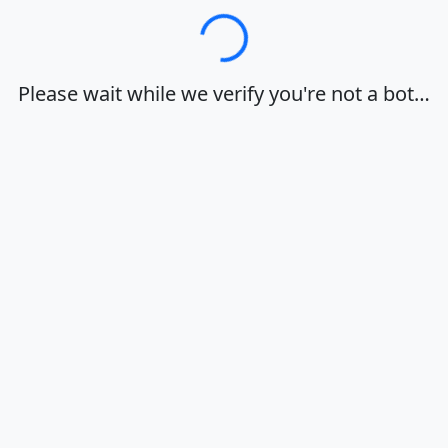
Loading…
Please wait while we verify you're not a bot…