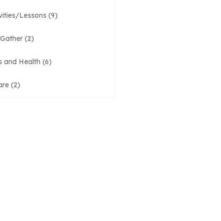
vities/Lessons
(9)
 Gather
(2)
s and Health
(6)
are
(2)