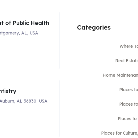
 of Public Health
Categories
ntgomery, AL, USA
Where To
Real Estat
Home Maintenan
Places t
tistry
Auburn, AL 36830, USA
Places to
Places to
Places for Cultur