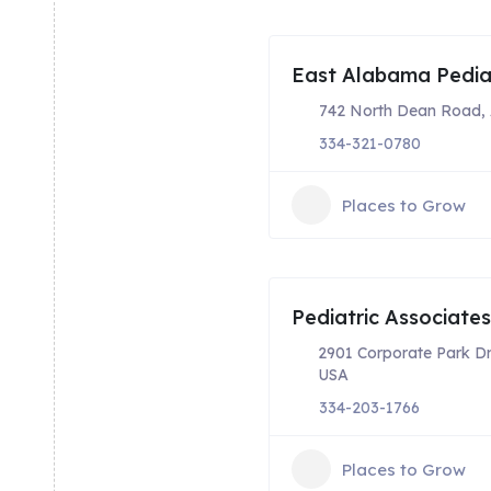
East Alabama Pediat
742 North Dean Road, 
334-321-0780
Places to Grow
Pediatric Associate
2901 Corporate Park Dr
USA
334-203-1766
Places to Grow