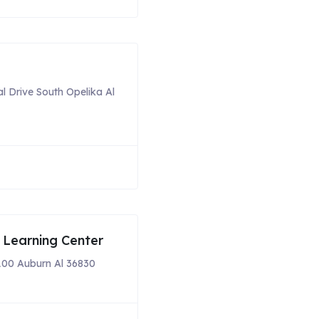
al Drive South Opelika Al
 Learning Center
100 Auburn Al 36830