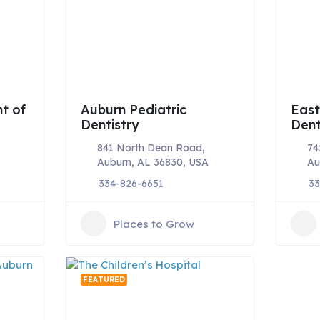
t of
Auburn Pediatric
East
Dentistry
Dent
841 North Dean Road,
74
Auburn, AL 36830, USA
Au
334-826-6651
33
Places to Grow
FEATURED