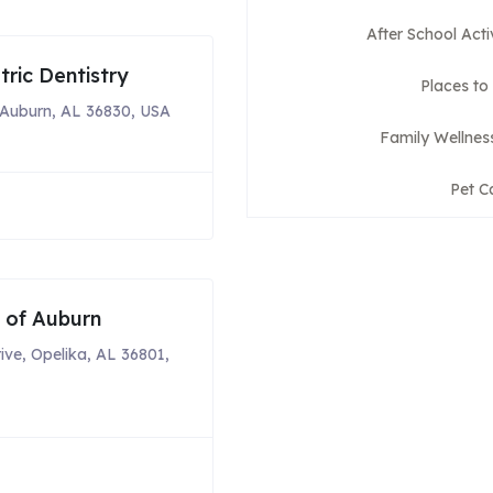
After School Acti
ric Dentistry
Places to
Auburn, AL 36830, USA
Family Wellnes
Pet C
s of Auburn
ive, Opelika, AL 36801,