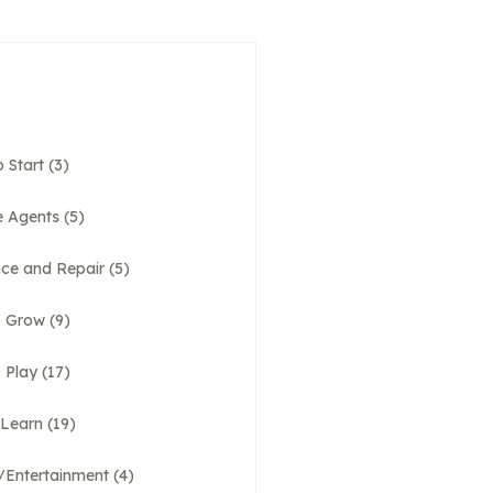
 Start
(3)
e Agents
(5)
ce and Repair
(5)
o Grow
(9)
 Play
(17)
 Learn
(19)
e/Entertainment
(4)