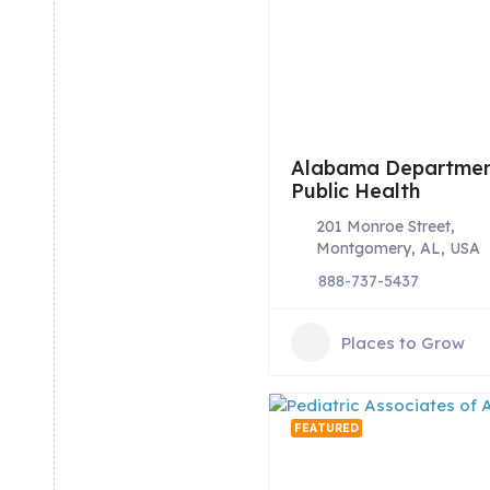
Alabama Departmen
Public Health
201 Monroe Street,
Montgomery, AL, USA
888-737-5437
Places to Grow
FEATURED