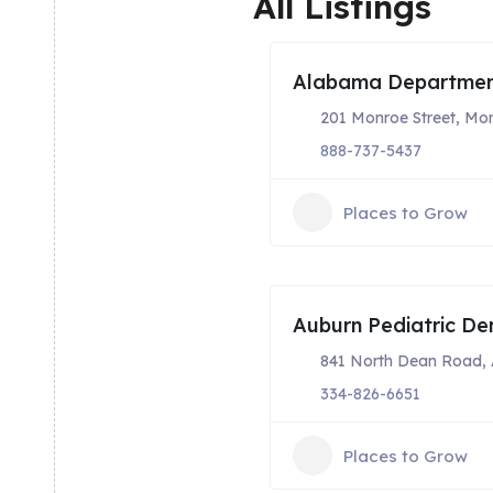
All Listings
Alabama Department
201 Monroe Street, Mo
888-737-5437
Places to Grow
Auburn Pediatric Den
841 North Dean Road, 
334-826-6651
Places to Grow