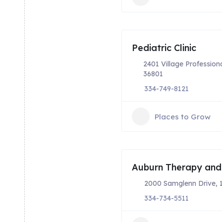
Pediatric Clinic
2401 Village Profession
36801
334-749-8121
Places to Grow
Auburn Therapy and
2000 Samglenn Drive, 
334-734-5511