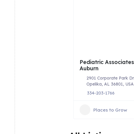
Pediatric Associates
Auburn
2901 Corporate Park Dr
Opelika, AL 36801, USA
334-203-1766
Places to Grow