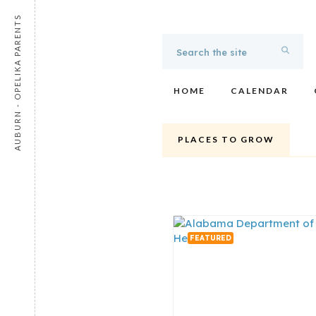
AUBURN - OPELIKA PARENTS
HOME
CALENDAR
PLACES TO GROW
FEATURED