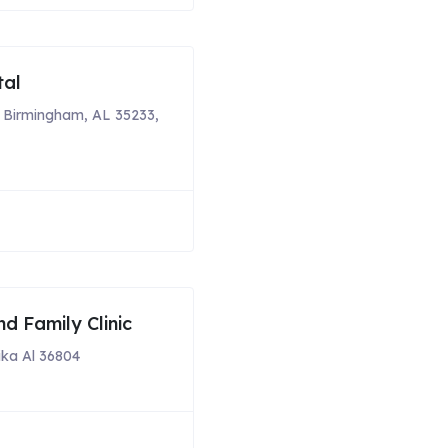
tal
, Birmingham, AL 35233,
nd Family Clinic
ka Al 36804