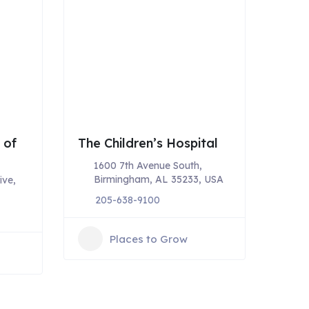
 of
The Children’s Hospital
1600 7th Avenue South,
Birmingham, AL 35233, USA
ive,
205-638-9100
Places to Grow