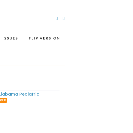
 ISSUES
FLIP VERSION
RED