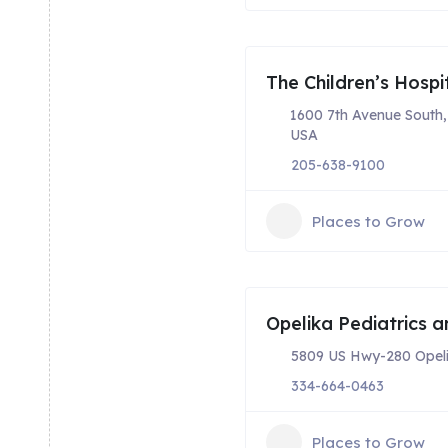
The Children’s Hospi
1600 7th Avenue South
USA
205-638-9100
Places to Grow
Opelika Pediatrics a
5809 US Hwy-280 Opeli
334-664-0463
Places to Grow