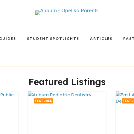
GUIDES
STUDENT SPOTLIGHTS
ARTICLES
PAST
Featured Listings
FEATURED
FEATU