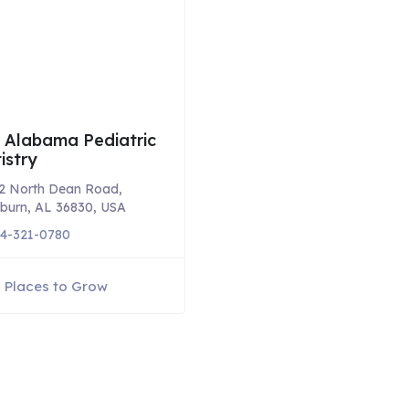
 Alabama Pediatric
istry
2 North Dean Road,
burn, AL 36830, USA
4-321-0780
Places to Grow