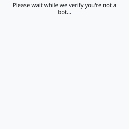
Please wait while we verify you're not a
bot…