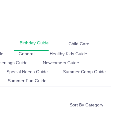
Birthday Guide
Child Care
e
General
Healthy Kids Guide
enings Guide
Newcomers Guide
Education
Special Needs Guide
mp Guide
Summer Fun Guide
Sort By Category