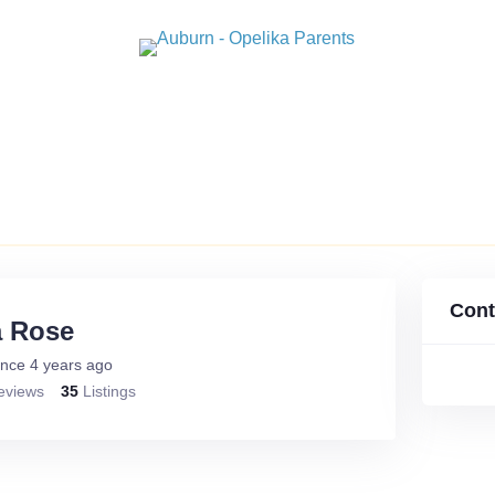
GUIDES
STUDENT SPOTLIGHTS
ARTICLES
PAST
Cont
a Rose
nce 4 years ago
eviews
35
Listings