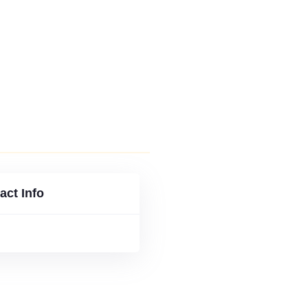
 ISSUES
FLIP VERSION
act Info