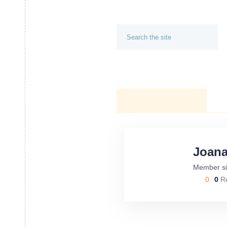
AUBURN - OPELIKA PARENTS
HOME
CALENDAR
AUTHOR PROFILE
Joan
Member si
0
0
R