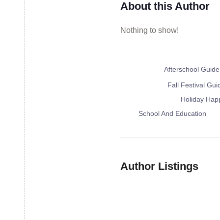
About this Author
Nothing to show!
Afterschool Guide
Fall Festival Guid
Holiday Happ
School And 
Summer Ca
Author Listings