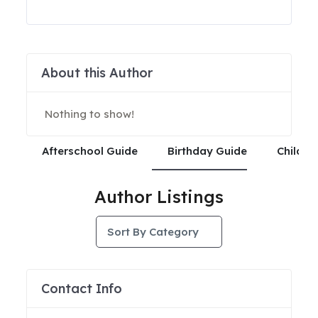
About this Author
Nothing to show!
Afterschool Guide
Birthday Guide
Child C
Author Listings
Sort By Category
Contact Info