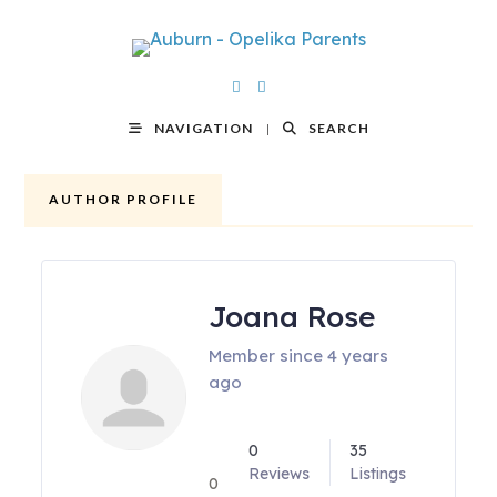
NAVIGATION
SEARCH
AUTHOR PROFILE
Joana Rose
Member since 4 years
ago
0
35
Reviews
Listings
0